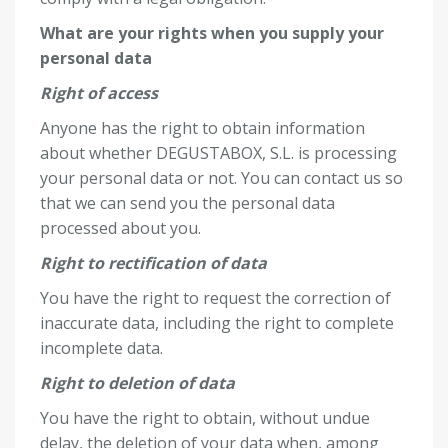
What are your rights when you supply your
personal data
Right of access
Anyone has the right to obtain information
about whether DEGUSTABOX, S.L. is processing
your personal data or not. You can contact us so
that we can send you the personal data
processed about you.
Right to rectification of data
You have the right to request the correction of
inaccurate data, including the right to complete
incomplete data.
Right to deletion of data
You have the right to obtain, without undue
delay, the deletion of your data when, among