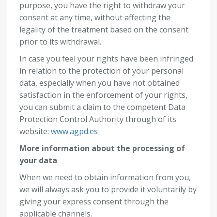
purpose, you have the right to withdraw your
consent at any time, without affecting the
legality of the treatment based on the consent
prior to its withdrawal.
In case you feel your rights have been infringed
in relation to the protection of your personal
data, especially when you have not obtained
satisfaction in the enforcement of your rights,
you can submit a claim to the competent Data
Protection Control Authority through of its
website:
www.agpd.es
More information about the processing of
your data
When we need to obtain information from you,
we will always ask you to provide it voluntarily by
giving your express consent through the
applicable channels.