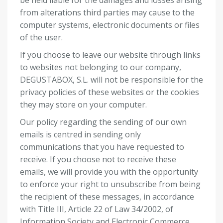
be held liable for the damages and losses arising
from alterations third parties may cause to the
computer systems, electronic documents or files
of the user.
If you choose to leave our website through links
to websites not belonging to our company,
DEGUSTABOX, S.L. will not be responsible for the
privacy policies of these websites or the cookies
they may store on your computer.
Our policy regarding the sending of our own
emails is centred in sending only
communications that you have requested to
receive. If you choose not to receive these
emails, we will provide you with the opportunity
to enforce your right to unsubscribe from being
the recipient of these messages, in accordance
with Title III, Article 22 of Law 34/2002, of
Information Society and Electronic Commerce