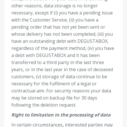
other reasons, data storage is no longer
necessary, except if (i) you have a pending issue
with the Customer Service, (ii) you have a
pending order that has not yet been sent or
whose delivery has not been completed, (iii) you
have an outstanding debt with DEGUSTABOX,
regardless of the payment method, (iv) you have
a debt with DEGUSTABOX and it has been
transferred to a third party in the last three
years, or in the last year in the case of deceased
customers, (v) storage of data continue to be
necessary for the fulfilment of a legal or
contractual aim. For security reasons your data
may be stored on backup file for 30 days
following the deletion request.
Right to limitation in the processing of data
In certain circumstances, interested parties may