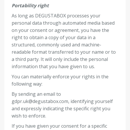
Portability right
As long as DEGUSTABOX processes your
personal data through automated media based
on your consent or agreement, you have the
right to obtain a copy of your data in a
structured, commonly used and machine-
readable format transferred to your name or to
a third party. It will only include the personal
information that you have given to us.
You can materially enforce your rights in the
following way:
By sending an email to
gdpr.uk@degustabox.com
, identifying yourself
and expressly indicating the specific right you
wish to enforce.
If you have given your consent for a specific