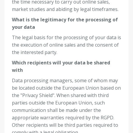
the time necessary to carry out online sales,
market studies and abiding by legal timeframes.
What is the legitimacy for the processing of
your data
The legal basis for the processing of your data is
the execution of online sales and the consent of
the interested party.
Which recipients will your data be shared
with
Data processing managers, some of whom may
be located outside the European Union based on
the "Privacy Shield". When shared with third
parties outside the European Union, such
communication shall be made under the
appropriate warranties required by the RGPD.
Other recipients will be third parties required to
comply with a legal obligation.