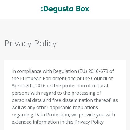
Privacy Policy
In compliance with Regulation (EU) 2016/679 of
the European Parliament and of the Council of
April 27
th
, 2016 on the protection of natural
persons with regard to the processing of
personal data and free dissemination thereof, as
well as any other applicable regulations
regarding Data Protection, we provide you with
extended information in this Privacy Policy.