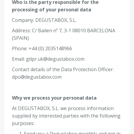
Who is the party responsible for the
processing of your personal data
Company: DEGUSTABOX, S.L.
Address:
C/ Bailen nº 7, 3-1 08010 BARCELONA
(SPAIN)
Phone: +44 (0) 2035148966
Email:
gdpr.uk@degustabox.com
Contact details of the Data Protection Officer:
dpo@degustabox.com
Why we process your personal data
At DEGUSTABOX, S.L. we process information
supplied by interested parties with the following
purposes:
Send you a Degustabox monthly and get in