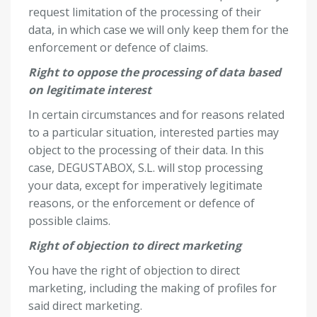
request limitation of the processing of their
data, in which case we will only keep them for the
enforcement or defence of claims.
Right to oppose the processing of data based
on legitimate interest
In certain circumstances and for reasons related
to a particular situation, interested parties may
object to the processing of their data. In this
case, DEGUSTABOX, S.L. will stop processing
your data, except for imperatively legitimate
reasons, or the enforcement or defence of
possible claims.
Right of objection to direct marketing
You have the right of objection to direct
marketing, including the making of profiles for
said direct marketing.