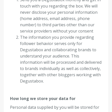
touch with you regarding the box. We will
never disclose your personal information
(home address, email address, phone
number) to third parties other than our
service providers without your consent
The information you provide regarding
follower behavior serves only for
Degustabox and collaborating brands to
understand your audience. This
information will be processed and delivered
to brands individually as well as collectively,
together with other bloggers working with
Degustabox.
How long we store your data for
Personal data supplied by you will be stored for