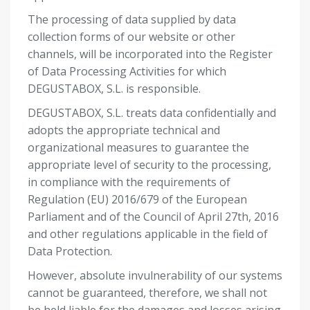
The processing of data supplied by data
collection forms of our website or other
channels, will be incorporated into the Register
of Data Processing Activities for which
DEGUSTABOX, S.L. is responsible.
DEGUSTABOX, S.L. treats data confidentially and
adopts the appropriate technical and
organizational measures to guarantee the
appropriate level of security to the processing,
in compliance with the requirements of
Regulation (EU) 2016/679 of the European
Parliament and of the Council of April 27
th
, 2016
and other regulations applicable in the field of
Data Protection.
However, absolute invulnerability of our systems
cannot be guaranteed, therefore, we shall not